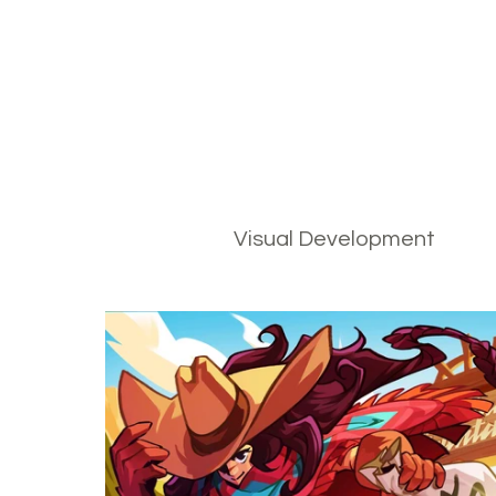
Visual Development