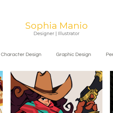
Sophia Manio
Designer | Illustrator
Character Design
Graphic Design
Pe