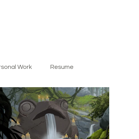
rsonal Work
Resume