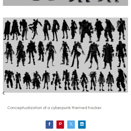
Conceptualization of a cyberpunk themed hacker.