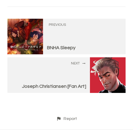
PREVIOUS
BNHA Sleepy
NEXT
Joseph Christiansen [Fan Art]
Report