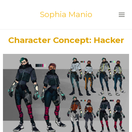
Sophia Manio
Character Concept: Hacker