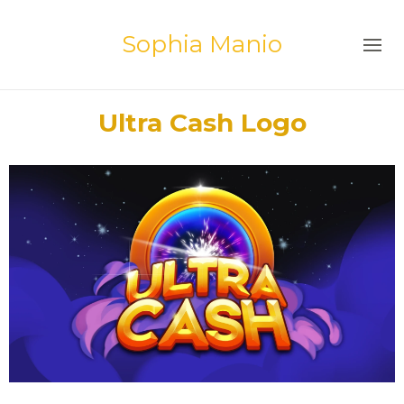
Sophia Manio
Ultra Cash Logo