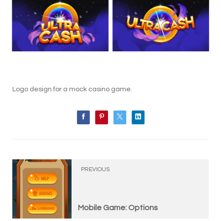
Logo design for a mock casino game.
PREVIOUS
Mobile Game: Options