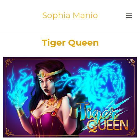
Sophia Manio
Tiger Queen