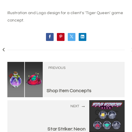
Illustration and Logo design for a client's 'Tiger Queen' game
concept.
PREVIOUS
Shop Item Concepts
NEXT
Star Striker: Neon